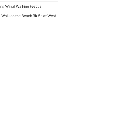
 Wirral Walking Festival
 Walk on the Beach 3k-5k at West