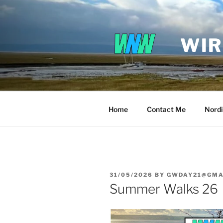
Skip
to
content
WIR
Home
Contact Me
Nordi
POSTED
31/05/2026
BY
GWDAY21@GMA
ON
Summer Walks 26