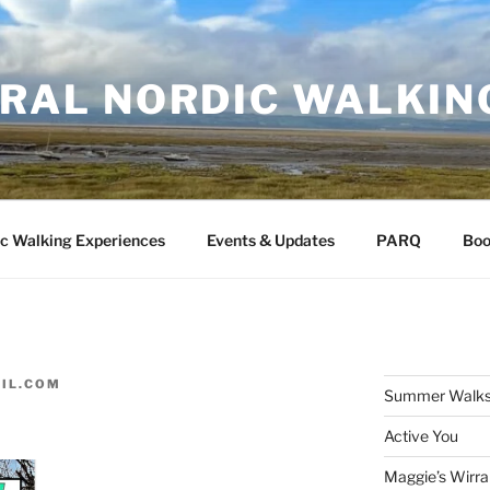
RAL NORDIC WALKIN
c Walking Experiences
Events & Updates
PARQ
Boo
IL.COM
Summer Walks
Active You
Maggie’s Wirra