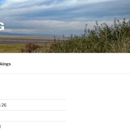
G
kings
 26
l