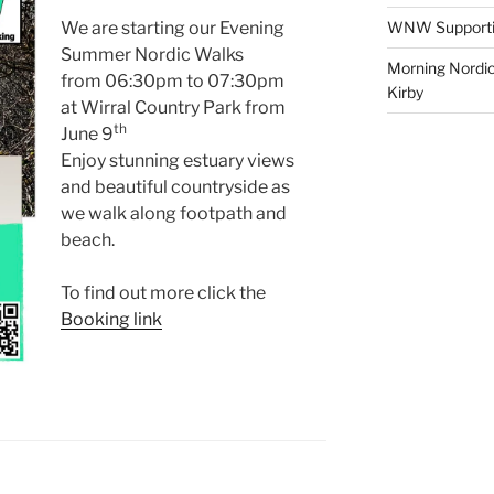
We are starting our Evening
WNW Supporting
Summer Nordic Walks
Morning Nordic
from 06:30pm to 07:30pm
Kirby
at Wirral Country Park from
th
June 9
Enjoy stunning estuary views
and beautiful countryside as
we walk along footpath and
beach.
To find out more click the
Booking link