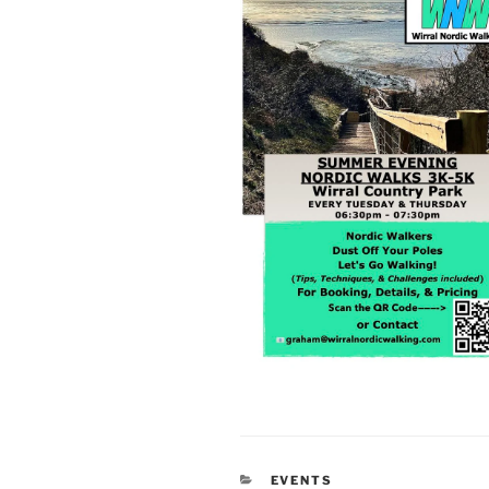
CATEGORIES
EVENTS