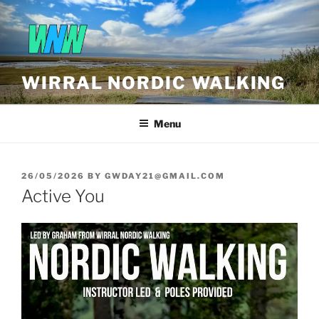
Skip
to
content
WIRRAL NORDIC WALKING
Menu
POSTED
26/05/2026
BY
GWDAY21@GMAIL.COM
ON
Active You