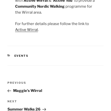
with
Active Wirral
&
‘Active You’
to provide a
Community Nordic Walking
programme for
the Wirral area.
For further details please follow the link to
Active Wirral
.
CATEGORIES
EVENTS
Post
Previous
PREVIOUS
navigation
Post
Maggie’s Wirral
Next
NEXT
Post
Summer Walks 26