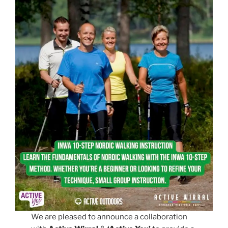
We are pleased to announce a collaboration