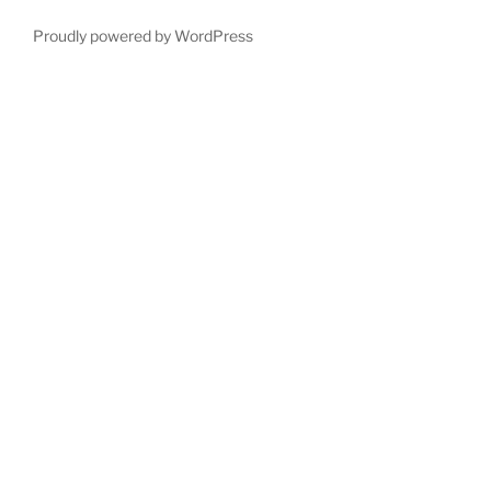
Proudly powered by WordPress