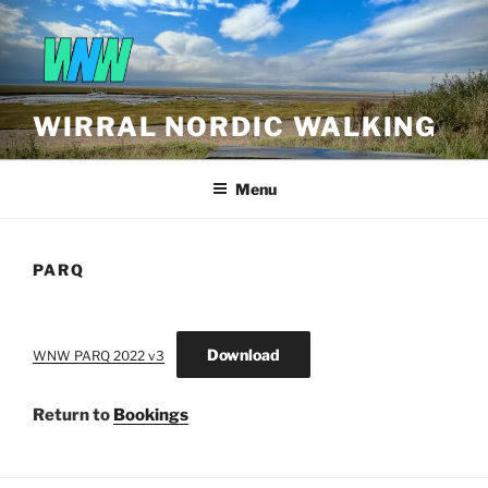
Skip
to
content
WIRRAL NORDIC WALKING
Menu
PARQ
Download
WNW PARQ 2022 v3
Return to
Bookings